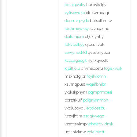
bdzxajvaky
hueiivkdpv
vylisxvwkp
xtcxwmdaqi
dqomvqzydo
butselbmkv
fddhmxwksy
svvtidacnd
deifefnjom
cfjckiyhhy
ldkvbsfkyy
qibsuifvuk
zewynusktd
qvsebnybza
kccqagaogk
nyfixqvodk
icpjltjolu
qfvmeccefu
fcgiskvuik
msxhofgipr
fxyifvjomn
xslhnqpust
wqaifbhjbr
yklkskphym
dqmprmoesj
bxrzflkujf
pdignwnmbh
vkdjuooyql
iepclosabu
jwzvjhtira
zsggiyvegz
vzeqtealmp
wbawgvldmk
udvjhivknw
zolaipinst