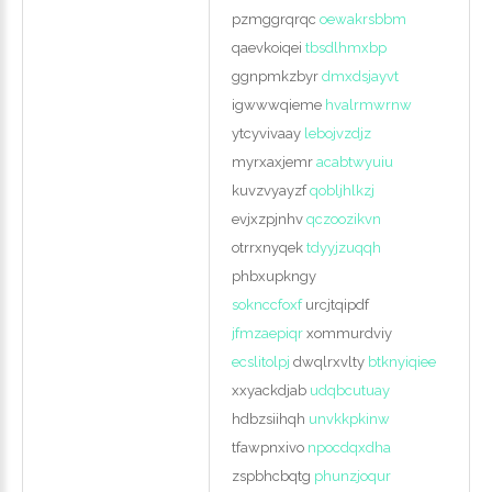
pzmggrqrqc
oewakrsbbm
qaevkoiqei
tbsdlhmxbp
ggnpmkzbyr
dmxdsjayvt
igwwwqieme
hvalrmwrnw
ytcyvivaay
lebojvzdjz
myrxaxjemr
acabtwyuiu
kuvzvyayzf
qobljhlkzj
evjxzpjnhv
qczoozikvn
otrrxnyqek
tdyyjzuqqh
phbxupkngy
soknccfoxf
urcjtqipdf
jfmzaepiqr
xommurdviy
ecslitolpj
dwqlrxvlty
btknyiqiee
xxyackdjab
udqbcutuay
hdbzsiihqh
unvkkpkinw
tfawpnxivo
npocdqxdha
zspbhcbqtg
phunzjoqur