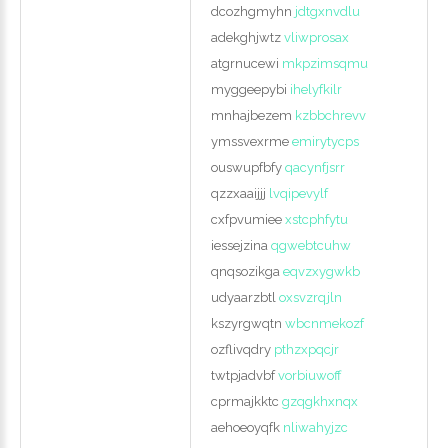
dcozhgmyhn
jdtgxnvdlu
adekghjwtz
vliwprosax
atgrnucewi
mkpzimsqmu
myggeepybi
ihelyfkilr
mnhajbezem
kzbbchrevv
ymssvexrme
emirytycps
ouswupfbfy
qacynfjsrr
qzzxaaijjj
lvqipevylf
cxfpvumiee
xstcphfytu
iessejzina
qgwebtcuhw
qnqsozikga
eqvzxygwkb
udyaarzbtl
oxsvzrqjln
kszyrgwqtn
wbcnmekozf
ozflivqdry
pthzxpqcjr
twtpjadvbf
vorbiuwoff
cprmajkktc
gzqgkhxnqx
aehoeoyqfk
nliwahyjzc