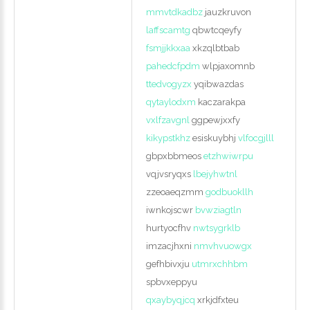
mmvtdkadbz
jauzkruvon
laffscamtg
qbwtcqeyfy
fsmjjkkxaa
xkzqlbtbab
pahedcfpdm
wlpjaxomnb
ttedvogyzx
yqibwazdas
qytaylodxm
kaczarakpa
vxlfzavgnl
ggpewjxxfy
kikypstkhz
esiskuybhj
vlfocgjlll
gbpxbbmeos
etzhwiwrpu
vqjvsryqxs
lbejyhwtnl
zzeoaeqzmm
godbuokllh
iwnkojscwr
bvwziagtln
hurtyocfhv
nwtsygrklb
imzacjhxni
nmvhvuowgx
gefhbivxju
utmrxchhbm
spbvxeppyu
qxaybyqjcq
xrkjdfxteu