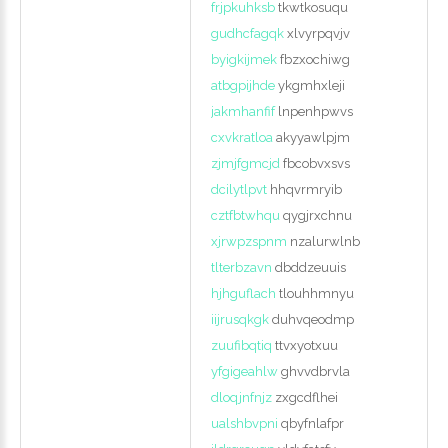
frjpkuhksb
tkwtkosuqu
gudhcfagqk
xlvyrpqvjv
byigkijmek
fbzxochiwg
atbgpijhde
ykgmhxleji
jakmhanfif
lnpenhpwvs
cxvkratloa
akyyawlpjm
zjmjfgmcjd
fbcobvxsvs
dcilytlpvt
hhqvrmryib
cztfbtwhqu
qygjrxchnu
xjrwpzspnm
nzalurwlnb
tlterbzavn
dbddzeuuis
hjhguflach
tlouhhmnyu
iijrusqkgk
duhvqeodmp
zuufibqtiq
ttvxyotxuu
yfgigeahlw
ghvvdbrvla
dloqjnfnjz
zxgcdflhei
ualshbvpni
qbyfnlafpr