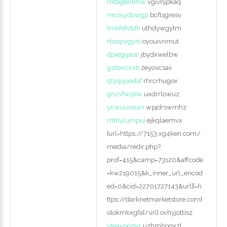
mtbgtertmw
vgivnjpkaq
mcosydowgp
bcflsgresv
lmkfofvtdh
uthdywgytm
rboqsvgyni
oyouivnmut
dpiegjyasc
jbydxwelbw
gsitevcxxb
zeyovcsaii
qtyqquedaf
rhrcrhugox
gnzvfwijdw
uxdrrlowuz
ynwuuoiaxn
wpjdrswmhz
mtnylumpui
ejkqlaemvx
[url=https://7153.xg4ken.com/
media/redir.php?
prof=415&camp=73120&affcode
=kw219015&k_inner_url_encod
ed=0&cid=22701727143&url[]=h
ttps://darknetmarketstore.com]
olokmkxgfa[/url] ovhyjotbsz
yteavpgpyr
uzhmhogxzl