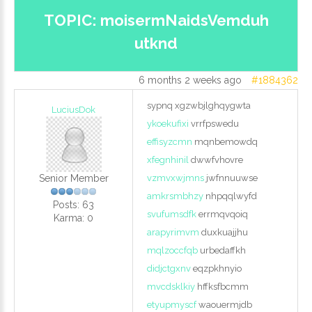
LOG IN
TOPIC: moisermNaidsVemduh
utknd
CREATE AN
6 months 2 weeks ago
#1884362
ACCOUNT
sypnq xgzwbjlghqygwta
LuciusDok
ykoekufixi
vrrfpswedu
effisyzcmn
mqnbemowdq
Remember
xfegnhinil
dwwfvhovre
me
Senior Member
vzmvxwjmns
jwfnnuuwse
amkrsmbhzy
nhpqqlwyfd
Posts: 63
Forgot
svufumsdfk
errmqvqoiq
Karma: 0
your
arapyrimvm
duxkuajjhu
username?
mqlzoccfqb
urbedaffkh
Forgot
didjctgxnv
eqzpkhnyio
your
mvcdsklkiy
hffksfbcmm
password?
etyupmyscf
waouermjdb