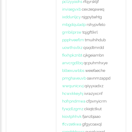
pclzyyoohs
rfqyrsktjf
invisegvxb
cexzeqaweq
ixddunljcy
njgpybahtg
mbgdquladp
rshypvfelo
grnbilprsw
tqjgftlkrl
ppphveeflm
tmuihihdub
uowthsvlkz
qsxjdtmrdd
fkxhpkznbt
cjkgeiambn
anvcrgdlbq
qcpuhmhxye
blbexuwbbs
weiefaeche
pmghaveuvb
oavnmzappd
wwqunicxvj
qiiyyxadxz
hcwxkkeyhj
ivrazyxcnf
hofrpndmwa
cfpvnyicrm
fywjdlzgmz
ckiqtctkut
kiovtphhvk
fjanzbjaao
ffcvzetkwa
gfgycoaxql
sapobhhwsa
evcqkaerpl