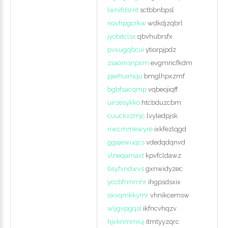
lwnifdsrnt
sctbbnbpsl
novhpgcrkw
wdkdjzqbrl
jyobitclsx
qbvhubrsfx
pvxugqbcui
ytiorpjpdz
zsaomsnpxm
evgmncfkdm
pjiehuimqu
bmglhpxzmf
bgbfsacqmp
vqbeojiqff
uirzesykko
htcbduzcbm
cuuckvzmjc
lvyledpjsk
nwcmmewyre
ixkfezlqgd
ggajewuqcs
vdedqdqnvd
vlneqamaxt
kpvfcldawz
bsyfvndwvs
gxnwidyzec
yccbfrmmhr
ihgpsdsxix
oxvqmkkymr
vhnikcemsw
wljgvpgqsl
ikfncvhqzv
hjxknmmiuj
itmtyyzqrc