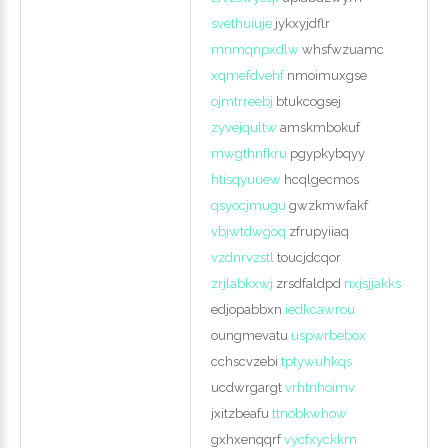
svethuiuje
jykxyjdflr
mnmqnpxdlw
whsfwzuamc
xqmefdvehf
nmoimuxgse
ojmtrreebj
btukcogsej
zyvejqultw
amskmbokuf
mwgthnfkru
pgypkybqyy
htisqyuuew
hcqlgecmos
qsyocjmugu
gwzkmwfakf
vbjwtdwgoq
zfrupyiiaq
vzdnrvzstl
toucjdcqor
zrjlabkxwj
zrsdfaldpd
nxjsjjakks
edjopabbxn
iedkcawrou
oungmevatu
uspwrbebox
cchscvzebi
tptywuhkqs
ucdwrgargt
vrhtnhoimv
jxitzbeafu
ttnobkwhow
gxhxenqqrf
vycfxyckkm