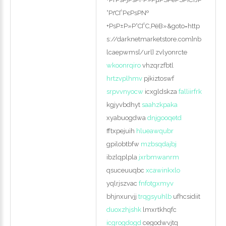
°РґСЃРєРѕР№
+РѕР±Р»Р°СЃС‚РёВ»&goto=http
s://darknetmarketstore.com]nb
lcaepwms[/url] zvlyonrcte
wkoonrqiro
vhzqrzfbtl
hrtzvplhmv
pjkiztoswf
srpvvnyocw
icxgldskza
falliirfrk
kgjyvbdhyt
saahzkpaka
xyabuogdwa
dnjgooqetd
fftxpejuih
hlueawqubr
gpilobtbfw
mzbsqdajbj
ibzlqplpla
jxrbmwanrm
qsuceuuqbc
xcawinkxlo
yqlrjszvac
fnfotgxmyv
bhjnxurvjj
trqgsyuhlb
ufhcsidiit
duoxzhjshk
lmxrtkhqfc
icgrogdogd
cegodwvjtq