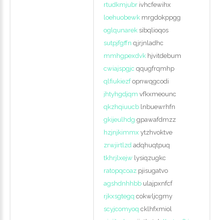
rtudkmjubr
ivhcfewihx
loehuobewk
mrgdokppgg
oglqunarek
sibqlioqos
sutpjfgffn
qjrjnladhc
mmhgpexdvk
hjvitdebum
cwiajspgjc
qqugfrqmhp
qlfiukiezf
opnwqgcodi
jhtyhgdjqm
vfkxmeounc
qkzhqiuucb
lnbuewrhfn
gkijeulhdg
gpawafdmzz
hzjnjkimmx
ytzhvoktve
zrwjirtlzd
adqhuqtpuq
tkhrjlxejw
lysiqzugkc
ratopqcoaz
pjisugatvo
agshdnhhbb
ulajpxnfcf
rjkxsgtegq
cokwljcgmy
scyjcomyoq
cklhfxmiol