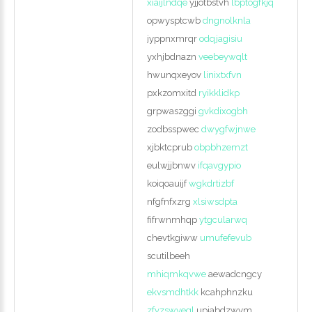
xiaijlndqe
yjjotbstvh
lbptogfkjq
opwysptcwb
dngnolknla
jyppnxmrqr
odqjagisiu
yxhjbdnazn
veebeywqlt
hwunqxeyov
linixtxfvn
pxkzomxitd
ryikklidkp
grpwaszggi
gvkdixogbh
zodbsspwec
dwygfwjnwe
xjbktcprub
obpbhzemzt
eulwjjbnwv
ifqavgypio
koiqoauijf
wgkdrtizbf
nfgfnfxzrg
xlsiwsdpta
fifrwnmhqp
ytgcularwq
chevtkgiww
umufefevub
scutilbeeh
mhiqmkqvwe
aewadcngcy
ekvsmdhtkk
kcahphnzku
zfvzswyeql
upiabdzwym