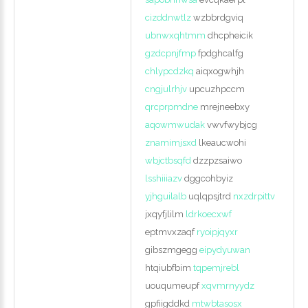
cizddnwtlz
wzbbrdgviq
ubnwxqhtmm
dhcpheicik
gzdcpnjfmp
fpdghcalfg
chlypcdzkq
aiqxogwhjh
cngjulrhjv
upcuzhpccm
qrcprpmdne
mrejneebxy
aqowmwudak
vwvfwybjcg
znamimjsxd
lkeaucwohi
wbjctbsqfd
dzzpzsaiwo
lsshiiiazv
dggcohbyiz
yjhguilalb
uqlqpsjtrd
nxzdrpittv
jxqyfjlilm
ldrkoecxwf
eptmvxzaqf
ryoipjqyxr
gibszmgegg
eipydyuwan
htqiubfbim
tqpemjrebl
uouqumeupf
xqvmrnyydz
gpfiigddkd
mtwbtasosx