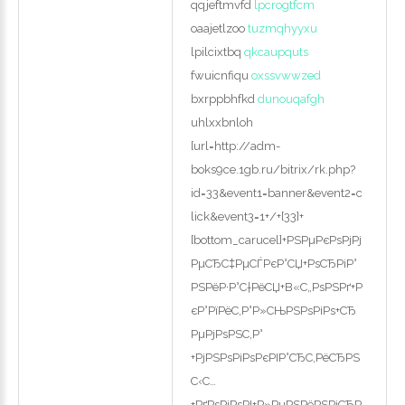
qqjeftmvfd
lpcrogtfcm
oaajetlzoo
tuzmqhyyxu
lpilcixtbq
qkcaupquts
fwuicnfiqu
oxssvwwzed
bxrppbhfkd
dunouqafgh
uhlxxbnloh
[url=http://adm-
boks9ce.1gb.ru/bitrix/rk.php?
id=33&event1=banner&event2=c
lick&event3=1+/+[33]+
[bottom_carucel]+РЅРµРєРѕРјРј
РµСЂС‡РµСЃРєР°СЏ+РѕСЂРіР°
РЅРёР·Р°С†РёСЏ+В«С„РѕРЅРґ+Р
єР°РїРёС‚Р°Р»СЊРЅРѕРіРѕ+СЂ
РµРјРѕРЅС‚Р°
+РјРЅРѕРіРѕРєРІР°СЂС‚РёСЂРЅ
С‹С…
+РґРѕРјРѕРІ+Р»РµРЅРёРЅРіСЂР