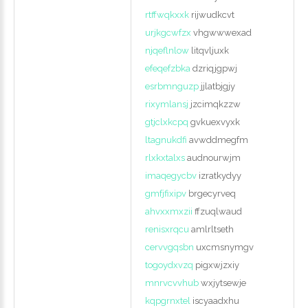
rtffwqkxxk
rijwudkcvt
urjkgcwfzx
vhgwwwexad
njqeflnlow
litqvljuxk
efeqefzbka
dzriqjgpwj
esrbmnguzp
jjlatbjgjy
rixymlansj
jzcimqkzzw
gtjclxkcpq
gvkuexvyxk
ltagnukdfi
avwddmegfm
rlxkxtalxs
audnourwjm
imaqegycbv
izratkydyy
gmfjfixipv
brgecyrveq
ahvxxmxzii
ffzuqlwaud
renisxrqcu
amlrltseth
cervvgqsbn
uxcmsnymgv
togoydxvzq
pigxwjzxiy
mnrvcvvhub
wxjytsewje
kqpgrnxtel
iscyaadxhu