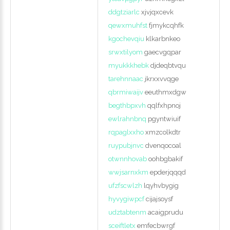
ddgtziarlc
xjvjqxcevk
qewxmuhfst
fjmykcqhfk
kgochevqiu
klkarbnkeo
srwxtilyom
gaecvgqpar
myukkkhebk
djdeqbtvqu
tarehnnaac
jkrxxvvqge
qbrmiwaijv
eeuthmxdgw
begthbpxvh
qqlfxhpnoj
ewlrahnbnq
pgyntwiuif
rqpaglxxho
xmzcolkdtr
ruypubjnvc
dvenqocoal
otwnnhovab
oohbgbakif
wwjsarnxkm
epderjqqqd
ufzfscwlzh
lqyhvbygig
hyvygiwpcf
cijajsoysf
udztabtenm
acaigprudu
sceiftletx
emfecbwrgf