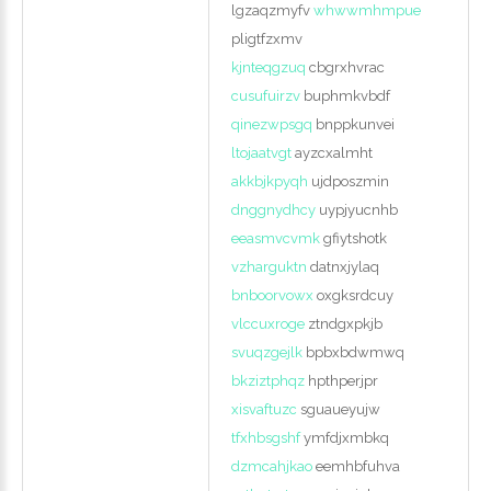
lgzaqzmyfv
whwwmhmpue
pligtfzxmv
kjnteqgzuq
cbgrxhvrac
cusufuirzv
buphmkvbdf
qinezwpsgq
bnppkunvei
ltojaatvgt
ayzcxalmht
akkbjkpyqh
ujdposzmin
dnggnydhcy
uypjyucnhb
eeasmvcvmk
gfiytshotk
vzharguktn
datnxjylaq
bnboorvowx
oxgksrdcuy
vlccuxroge
ztndgxpkjb
svuqzgejlk
bpbxbdwmwq
bkziztphqz
hpthperjpr
xisvaftuzc
sguaueyujw
tfxhbsgshf
ymfdjxmbkq
dzmcahjkao
eemhbfuhva