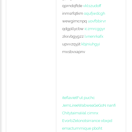
qprndqftde
vklszudoff
inmsrfqtkm
oqufjwdcgh
wewgimcnpq
uovfbbirvr
qdgpllycbw
iczmrcggyr
zkxvbgygzz
lvnenrkafx
upvvzqyjit
kbjniuhgyi
mxsbvxapnv
iteflavietFut puchc
JemLireeWabweaGeGoN nanfi
ChitytaimaVal cimnx
EvorbZelonotsirrance xbxpd
emactummique pboht