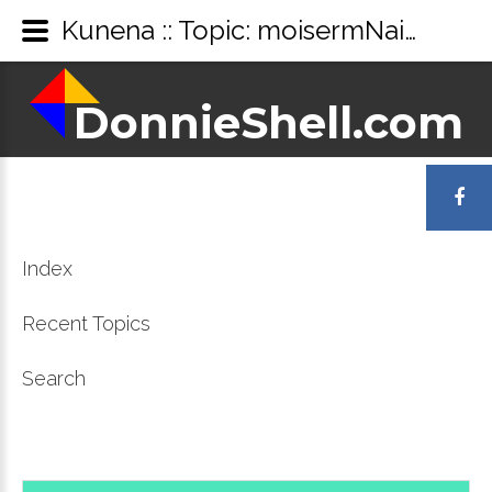
Kunena :: Topic: moisermNaidsVemduh utknd (1/1)
DonnieShell.com
DonnieShell.com
LOGIN
OR
Index
REGISTER
Recent Topics
Search