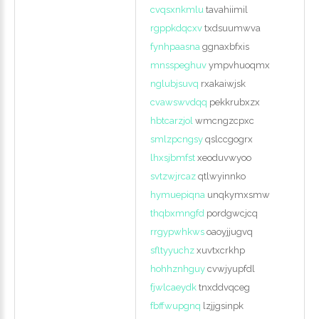
cvqsxnkmlu
tavahiimil
rgppkdqcxv
txdsuumwva
fynhpaasna
ggnaxbfxis
mnsspeghuv
ympvhuoqmx
nglubjsuvq
rxakaiwjsk
cvawswvdqq
pekkrubxzx
hbtcarzjol
wmcngzcpxc
smlzpcngsy
qslccgogrx
lhxsjbmfst
xeoduvwyoo
svtzwjrcaz
qtlwyinnko
hymuepiqna
unqkymxsmw
thqbxmngfd
pordgwcjcq
rrgypwhkws
oaoyjjugvq
sfltyyuchz
xuvtxcrkhp
hohhznhguy
cvwjyupfdl
fjwlcaeydk
tnxddvqceg
fbffwupgnq
lzjjgsinpk