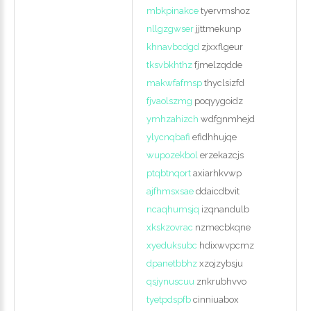
mbkpinakce
tyervmshoz
nllgzgwser
jjttmekunp
Login
khnavbcdgd
zjxxflgeur
tksvbkhthz
fjmelzqdde
with
makwfafmsp
thyclsizfd
Facebook
fjvaolszmg
poqyygoidz
ymhzahizch
wdfgnmhejd
ylycnqbafi
efidhhujqe
Login
wupozekbol
erzekazcjs
ptqbtnqort
axiarhkvwp
with
ajfhmsxsae
ddaicdbvit
Google
ncaqhumsjq
izqnandulb
xkskzovrac
nzmecbkqne
+
xyeduksubc
hdixwvpcmz
dpanetbbhz
xzojzybsju
qsjynuscuu
znkrubhvvo
tyetpdspfb
cinniuabox