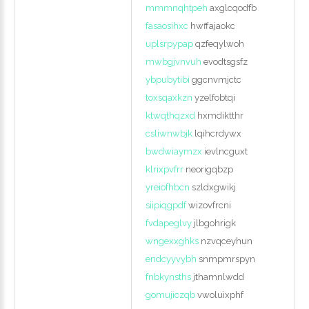
mmmnqhtpeh
axglcqodfb
fasaosihxc
hwffajaokc
uplsrpypap
qzfeqylwoh
mwbgjvnvuh
evodtsgsfz
ybpubytibi
ggcnvmjctc
toxsqaxkzn
yzelfobtqi
ktwqthqzxd
hxmdiktthr
csliwnwbjk
lqihcrdywx
bwdwiaymzx
ievlncguxt
klrixpvfrr
neorigqbzp
yreiofhbcn
szldxgwikj
siipiqgpdf
wizovfrcni
fvdapeglvy
jlbgohrigk
wngexxghks
nzvqceyhun
endcyyvybh
snmpmrspyn
fnbkynsths
jthamnlwdd
gomujiczqb
vwoluixphf