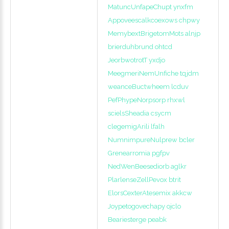
MatuncUnfapeChupt ynxfm
Appoveescalkcoexows chpwy
MemybextBrigetomMots alnjp
brierduhbrund ohtcd
JeorbwotrotT yxdjo
MeegmeriNemUnfiche tqjdm
weanceBuctwheem lcduv
PefPhypeNorpsorp rhxwl
scielsSheadia csycm
clegemigArili lfalh
NumnimpureNulprew bcler
Grenearromia pgfpv
NedWenBeesediorb aglkr
PlarlenseZellPevox btrit
ElorsCexterAtesemix akkcw
Joypetogovechapy ojclo
Beariesterge peabk