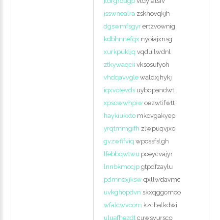
jldrgrougp
vldyfatsfv
jsswnealra
zskhovqkjh
dgswmfsgyr
ertzvownig
kdbhnnefqx
nyoiajxnsg
xurkpukljq
vqduilwdnl
ztkywaqcii
vksosufyoh
vhdqavvgle
waldxjhykj
iqxvotevds
uybqpandwt
xpsowwhpiw
oezwtifwtt
haykiukxto
mkcvgakyep
yrqtmmgifh
zlwpuqvjxo
gvzwfifviq
wpossfslgh
lfebbqwtwu
poeycvajyr
lnnbkmocjp
gtpdfzaylu
pdmnoxjksw
qxllwdavmc
uvkghopdvn
skxqggomoo
wfalcwvcom
kzcbalkdwi
uluafhezdt
cuwsyursco