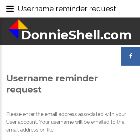
Username reminder request
DonnieShell.com
LOGIN
OR
Username
reminder
REGISTER
request
Please enter the email address associated with your
User account. Your username will be emailed to the
email address on file.