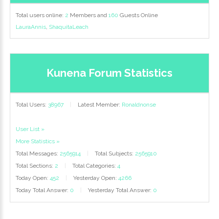
Total users online:
2
Members and
160
Guests Online
LauraAnnis
,
ShaquitaLeach
Kunena Forum Statistics
Total Users:
38967
|
Latest Member:
Ronaldnonse
User List »
More Statistics »
Total Messages:
2565914
|
Total Subjects:
2565910
Total Sections:
2
|
Total Categories:
4
Today Open:
452
|
Yesterday Open:
4266
Today Total Answer:
0
|
Yesterday Total Answer:
0