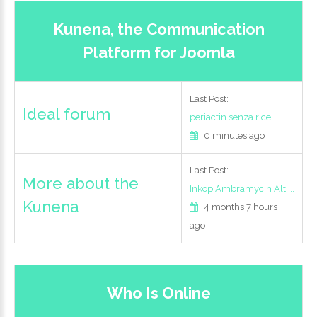
Kunena, the Communication
Login
Platform for Joomla
with
Facebook
Last Post:
Ideal forum
periactin senza rice ...
0 minutes ago
Login
Last Post:
More about the
with
Inkop Ambramycin Alt ...
Kunena
4 months 7 hours
Google
ago
+
Who Is Online