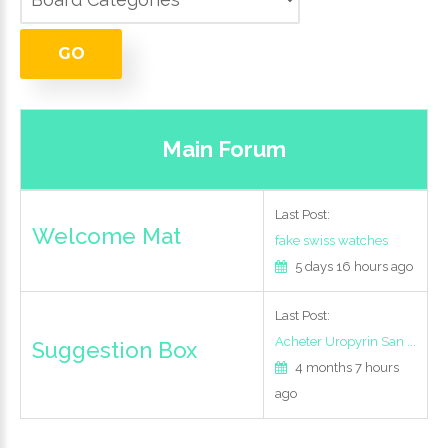
LOG IN
GO
CREATE AN
ACCOUNT
Main Forum
Last Post:
Remember
Welcome Mat
me
fake swiss watches
5 days 16 hours ago
Forgot
Last Post:
your
Acheter Uropyrin San ...
Suggestion Box
username?
4 months 7 hours
Forgot
ago
your
password?