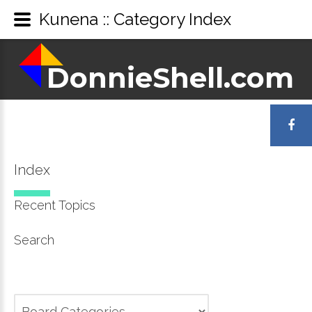
Kunena :: Category Index
DonnieShell.com
DonnieShell.com
LOGIN
OR
Index
REGISTER
Recent Topics
Search